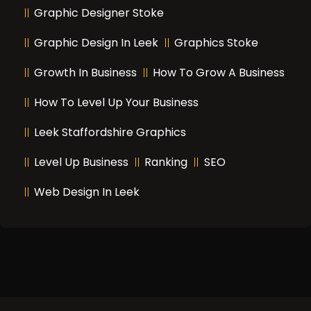
Graphic Designer Stoke
Graphic Design In Leek
Graphics Stoke
Growth In Business
How To Grow A Business
How To Level Up Your Business
Leek Staffordshire Graphics
Level Up Business
Ranking
SEO
Web Design In Leek