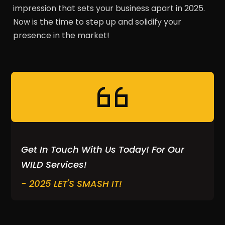
impression that sets your business apart in 2025.
Now is the time to step up and solidify your
presence in the market!
Get In Touch With Us Today! For Our
WILD Services!
- 2025 LET'S SMASH IT!