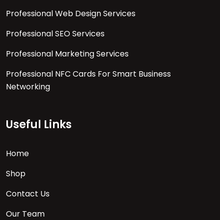
Professional Web Design Services
Professional SEO Services
Professional Marketing Services
Professional NFC Cards For Smart Business
Networking
Useful Links
Home
Shop
Contact Us
Our Team