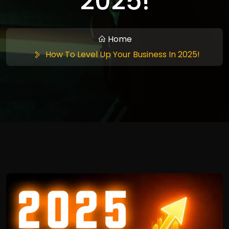
2025!
Home
How To Level Up Your Business In 2025!