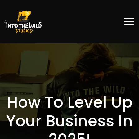
How To Level Up
Your Business In