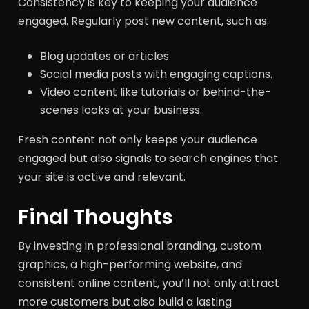
Consistency is key to keeping your audience
engaged. Regularly post new content, such as:
Blog updates or articles.
Social media posts with engaging captions.
Video content like tutorials or behind-the-
scenes looks at your business.
Fresh content not only keeps your audience
engaged but also signals to search engines that
your site is active and relevant.
Final Thoughts
By investing in professional branding, custom
graphics, a high-performing website, and
consistent online content, you’ll not only attract
more customers but also build a lasting