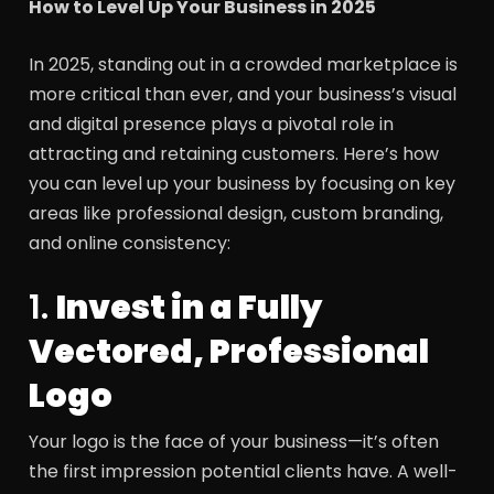
How to Level Up Your Business in 2025
In 2025, standing out in a crowded marketplace is
more critical than ever, and your business’s visual
and digital presence plays a pivotal role in
attracting and retaining customers. Here’s how
you can level up your business by focusing on key
areas like professional design, custom branding,
and online consistency:
1.
Invest in a Fully
Vectored, Professional
Logo
Your logo is the face of your business—it’s often
the first impression potential clients have. A well-