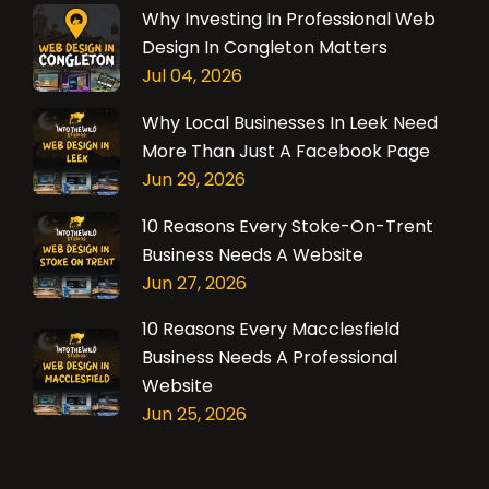
Why Investing In Professional Web
Design In Congleton Matters
Jul 04, 2026
Why Local Businesses In Leek Need
More Than Just A Facebook Page
Jun 29, 2026
10 Reasons Every Stoke-On-Trent
Business Needs A Website
Jun 27, 2026
10 Reasons Every Macclesfield
Business Needs A Professional
Website
Jun 25, 2026