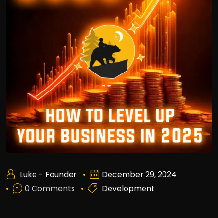
Luke - Founder
December 29, 2024
0 Comments
Development