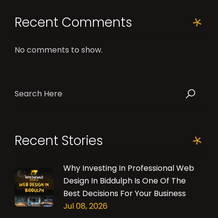
Recent Comments
No comments to show.
Recent Stories
Why Investing In Professional Web
Design In Biddulph Is One Of The
Best Decisions For Your Business
Jul 08, 2026