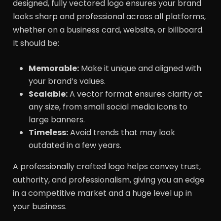
designed, fully vectored logo ensures your brand
looks sharp and professional across all platforms,
whether on a business card, website, or billboard.
It should be:
Memorable:
Make it unique and aligned with
your brand’s values.
Scalable:
A vector format ensures clarity at
any size, from small social media icons to
large banners.
Timeless:
Avoid trends that may look
outdated in a few years.
A professionally crafted logo helps convey trust,
authority, and professionalism, giving you an edge
in a competitive market and a huge level up in
your business.