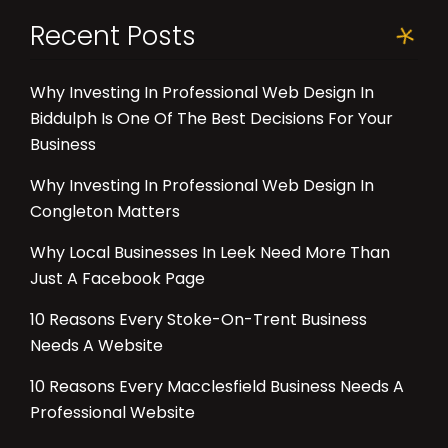
Recent Posts
Why Investing In Professional Web Design In
Biddulph Is One Of The Best Decisions For Your
Business
Why Investing In Professional Web Design In
Congleton Matters
Why Local Businesses In Leek Need More Than
Just A Facebook Page
10 Reasons Every Stoke-On-Trent Business
Needs A Website
10 Reasons Every Macclesfield Business Needs A
Professional Website