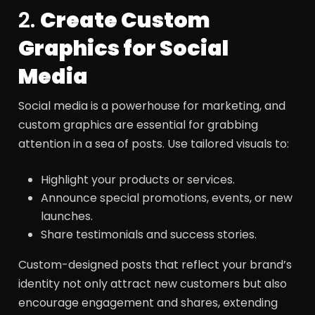
2.
Create Custom
Graphics for Social
Media
Social media is a powerhouse for marketing, and
custom graphics are essential for grabbing
attention in a sea of posts. Use tailored visuals to:
Highlight your products or services.
Announce special promotions, events, or new
launches.
Share testimonials and success stories.
Custom-designed posts that reflect your brand’s
identity not only attract new customers but also
encourage engagement and shares, extending