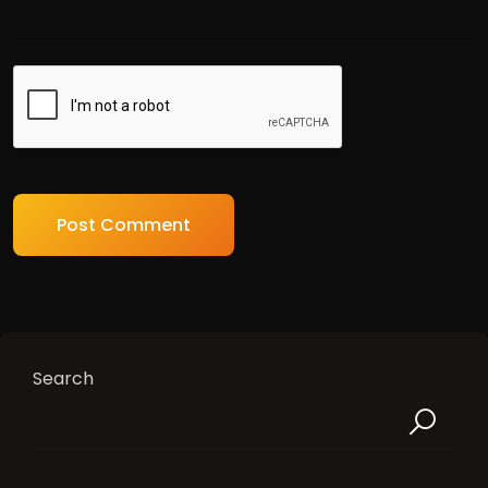
Search