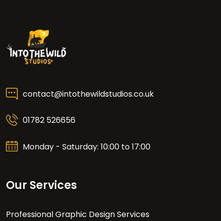
contact@intothewildstudios.co.uk
01782 526656
Monday - Saturday: 10:00 to 17:00
Our Services
Professional Graphic Design Services