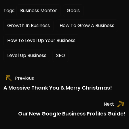
Tags:
Business Mentor
Goals
Growth In Business
How To Grow A Business
How To Level Up Your Business
Level Up Business
SEO
Previous
A Massive Thank You & Merry Christmas!
Next
Our New Google Business Profiles Guide!