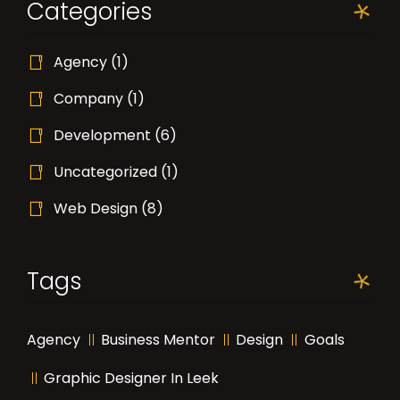
Categories
Agency
(1)
Company
(1)
Development
(6)
Uncategorized
(1)
Web Design
(8)
Tags
Agency
Business Mentor
Design
Goals
Graphic Designer In Leek