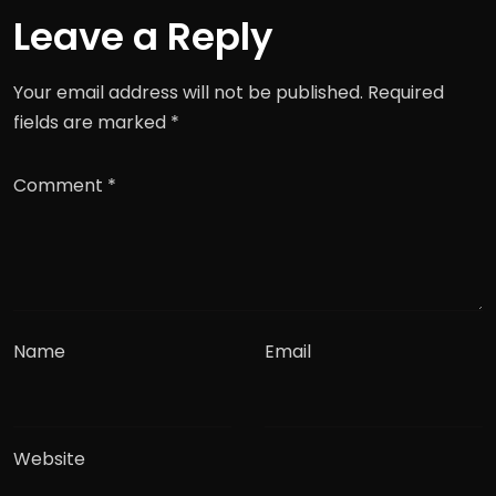
Leave a Reply
Your email address will not be published.
Required
fields are marked
*
Comment
*
Name
Email
Website