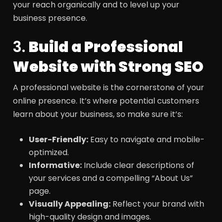
your reach organically and to level up your
business presence.
3.
Build a Professional
Website with Strong SEO
A professional website is the cornerstone of your
online presence. It’s where potential customers
learn about your business, so make sure it’s:
User-Friendly:
Easy to navigate and mobile-
optimized.
Informative:
Include clear descriptions of
your services and a compelling “About Us”
page.
Visually Appealing:
Reflect your brand with
high-quality design and images.