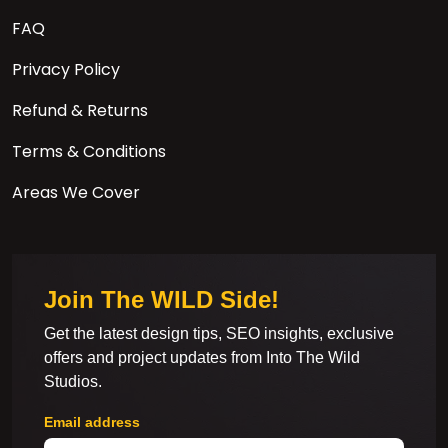
FAQ
Privacy Policy
Refund & Returns
Terms & Conditions
Areas We Cover