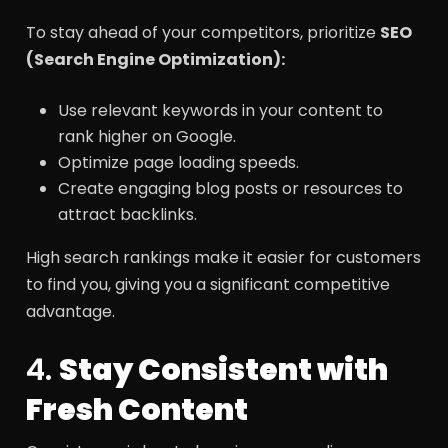
To stay ahead of your competitors, prioritize
SEO
(Search Engine Optimization):
Use relevant keywords in your content to
rank higher on Google.
Optimize page loading speeds.
Create engaging blog posts or resources to
attract backlinks.
High search rankings make it easier for customers
to find you, giving you a significant competitive
advantage.
4.
Stay Consistent with
Fresh Content