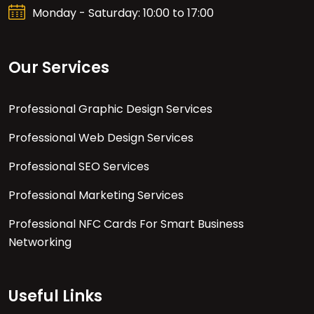
Monday - Saturday: 10:00 to 17:00
Our Services
Professional Graphic Design Services
Professional Web Design Services
Professional SEO Services
Professional Marketing Services
Professional NFC Cards For Smart Business
Networking
Useful Links