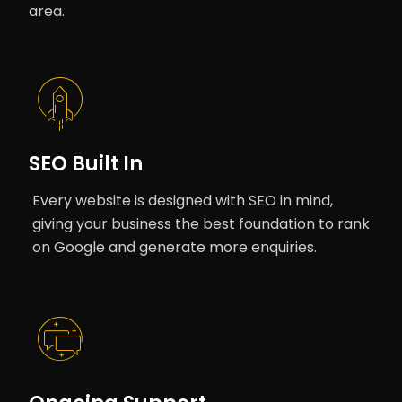
area.
SEO Built In
Every website is designed with SEO in mind,
giving your business the best foundation to rank
on Google and generate more enquiries.