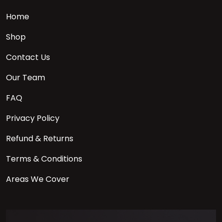
Home
Shop
Contact Us
Our Team
FAQ
Privacy Policy
Refund & Returns
Terms & Conditions
Areas We Cover