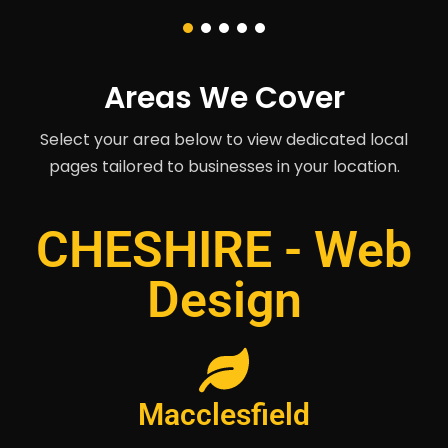
Areas We Cover
Select your area below to view dedicated local
pages tailored to businesses in your location.
CHESHIRE - Web
Design
Macclesfield