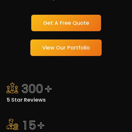
Get A Free Quote
View Our Portfolio
3
0
0
+
5 Star Reviews
1
5
+