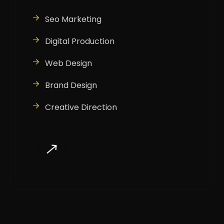
Seo Marketing
Digital Production
Web Design
Brand Design
Creative Direction