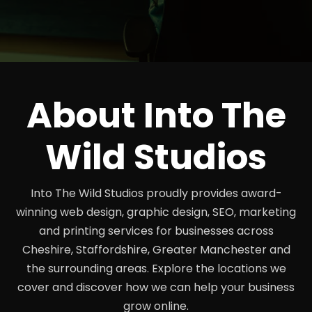
About Into The
Wild Studios
Into The Wild Studios proudly provides award-
winning web design, graphic design, SEO, marketing
and printing services for businesses across
Cheshire, Staffordshire, Greater Manchester and
the surrounding areas. Explore the locations we
cover and discover how we can help your business
grow online.