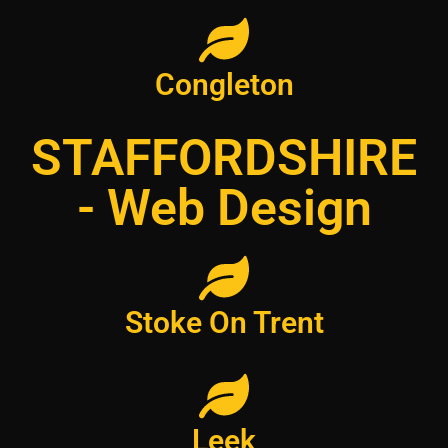
Congleton
STAFFORDSHIRE
- Web Design
Stoke On Trent
Leek