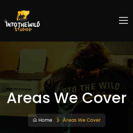
Areas We Cover
Home
Areas We Cover