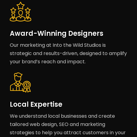
Award-Winning Designers
Our marketing at Into the Wild Studios is
strategic and results-driven, designed to amplify
your brand’s reach and impact.
Local Expertise
We understand local businesses and create
tailored web design, SEO and marketing
strategies to help you attract customers in your