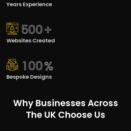
Years Experience
5
0
0
+
Websites Created
1
0
0
%
Bespoke Designs
Why Businesses Across
The UK Choose Us