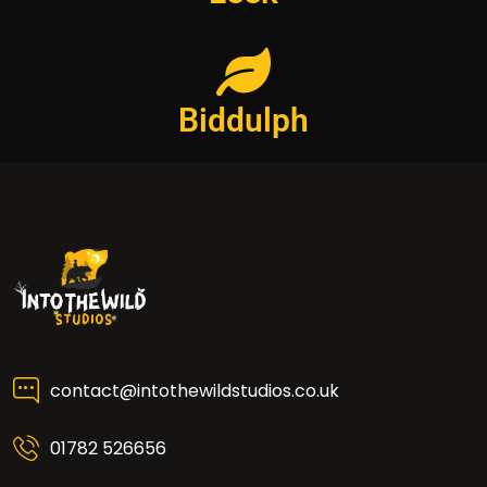
Biddulph
contact@intothewildstudios.co.uk
01782 526656