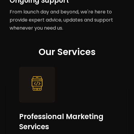
Ongoing Support
From launch day and beyond, we're here to
provide expert advice, updates and support
whenever you need us.
Our Services
Professional Marketing
Services