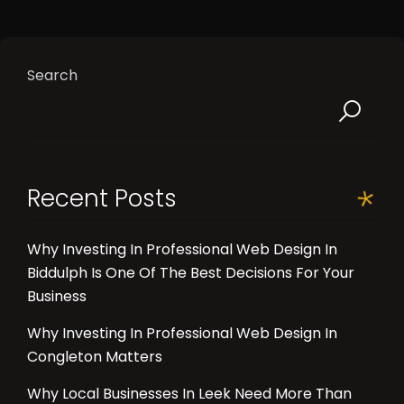
Search
Recent Posts
Why Investing In Professional Web Design In
Biddulph Is One Of The Best Decisions For Your
Business
Why Investing In Professional Web Design In
Congleton Matters
Why Local Businesses In Leek Need More Than