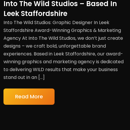
Into The Wild Studios – Based In
Leek Staffordshire
Into The Wild Studios: Graphic Designer In Leek
Staffordshire Award-Winning Graphics & Marketing
Agency At Into The Wild Studios, we don’t just create
designs – we craft bold, unforgettable brand
experiences. Based in Leek Staffordshire, our award-
winning graphics and marketing agency is dedicated
to delivering WILD results that make your business
stand out in an […]
Read More