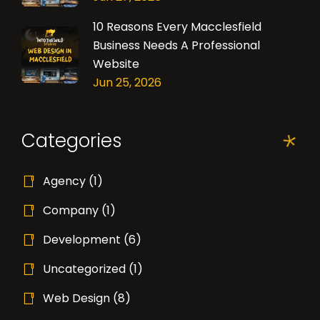
10 Reasons Every Macclesfield
Business Needs A Professional
Website
Jun 25, 2026
Categories
Agency
(1)
Company
(1)
Development
(6)
Uncategorized
(1)
Web Design
(8)