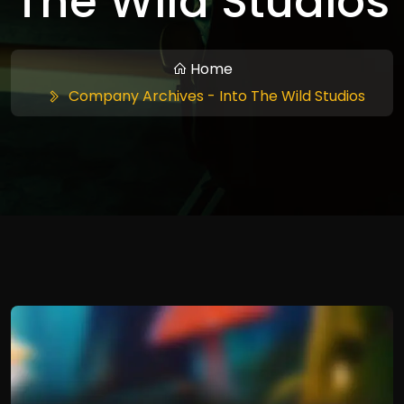
The Wild Studios
Home
Company Archives - Into The Wild Studios