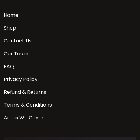
Home
Shop
Contact Us
Our Team
FAQ
Privacy Policy
Refund & Returns
Terms & Conditions
Areas We Cover