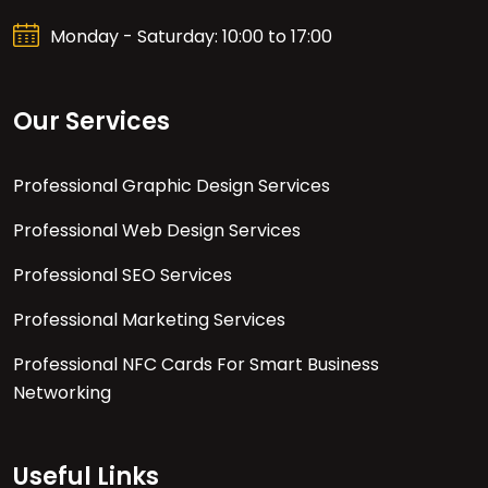
Monday - Saturday: 10:00 to 17:00
Our Services
Professional Graphic Design Services
Professional Web Design Services
Professional SEO Services
Professional Marketing Services
Professional NFC Cards For Smart Business
Networking
Useful Links