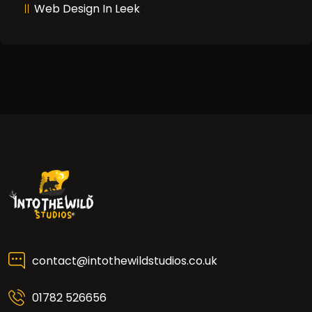
Web Design In Leek
contact@intothewildstudios.co.uk
01782 526656