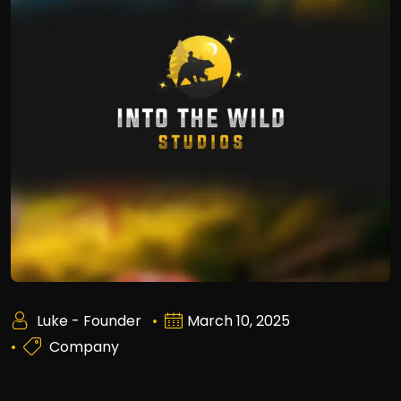
Luke - Founder
March 10, 2025
Company