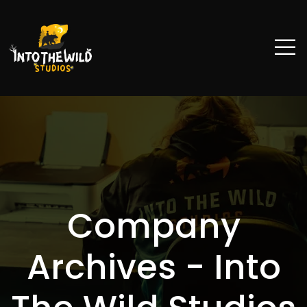
Company
Archives - Into