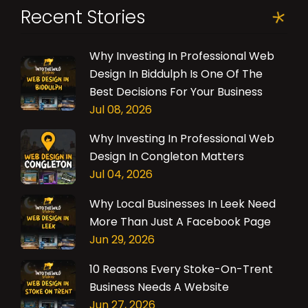
Recent Stories
Why Investing In Professional Web
Design In Biddulph Is One Of The
Best Decisions For Your Business
Jul 08, 2026
Why Investing In Professional Web
Design In Congleton Matters
Jul 04, 2026
Why Local Businesses In Leek Need
More Than Just A Facebook Page
Jun 29, 2026
10 Reasons Every Stoke-On-Trent
Business Needs A Website
Jun 27, 2026