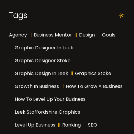
Tags
Agency
Business Mentor
Design
Goals
Graphic Designer In Leek
Graphic Designer Stoke
Graphic Design In Leek
Graphics Stoke
Growth In Business
How To Grow A Business
How To Level Up Your Business
Leek Staffordshire Graphics
Level Up Business
Ranking
SEO