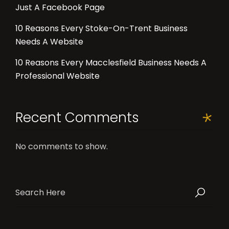
Just A Facebook Page
10 Reasons Every Stoke-On-Trent Business
Needs A Website
10 Reasons Every Macclesfield Business Needs A
Professional Website
Recent Comments
No comments to show.
Search
for: