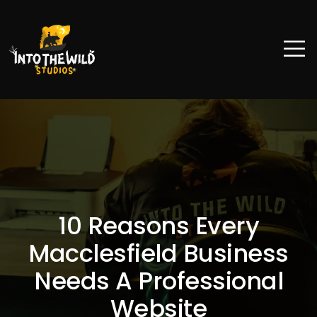
10 Reasons Every
Macclesfield Business
Needs A Professional
Website