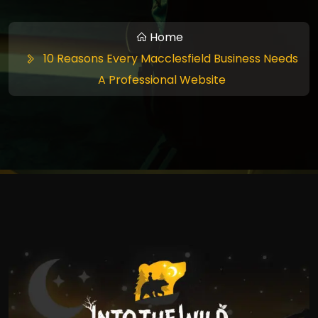
Home
10 Reasons Every Macclesfield Business Needs
A Professional Website