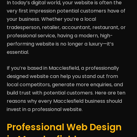
In today’s digital world, your website is often the
very first impression potential customers have of
your business. Whether you’re a local
tradesperson, retailer, accountant, restaurant, or
professional service, having a modern, high-
performing website is no longer a luxury—it’s
essential.
If you’re based in Macclesfield, a professionally
designed website can help you stand out from
local competitors, generate more enquiries, and
build trust with potential customers. Here are ten
reasons why every Macclesfield business should
invest in a professional website.
Professional Web Design