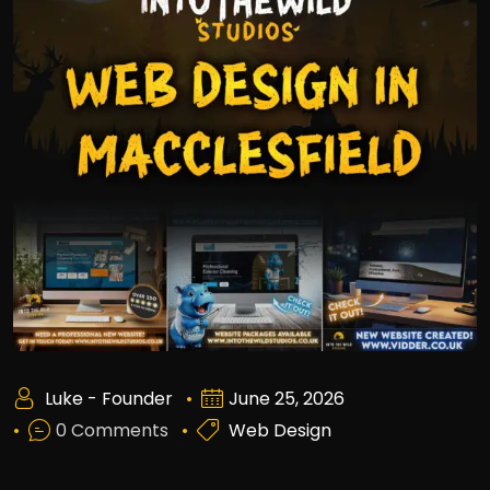
Luke - Founder
June 25, 2026
0 Comments
Web Design