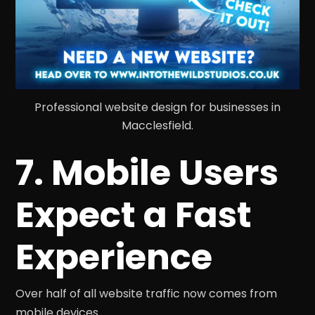
Professional website design for businesses in
Macclesfield.
7. Mobile Users
Expect a Fast
Experience
Over half of all website traffic now comes from
mobile devices.