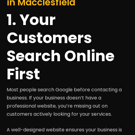
in Macclesfield
1. Your
Customers
Search Online
First
Most people search Google before contacting a
business. If your business doesn’t have a
professional website, you’re missing out on
customers actively looking for your services.
A well-designed website ensures your business is