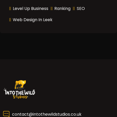
Level Up Business
Ranking
SEO
Web Design In Leek
contact@intothewildstudios.co.uk