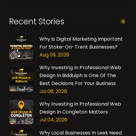
Recent Stories
Why Is Digital Marketing Important
For Stoke-On-Trent Businesses?
Aug 09, 2026
Why Investing In Professional Web
Design In Biddulph Is One Of The
Best Decisions For Your Business
Jul 08, 2026
Why Investing In Professional Web
Design In Congleton Matters
Jul 04, 2026
Why Local Businesses In Leek Need