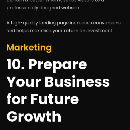
professionally designed website.
A high-quality landing page increases conversions
and helps maximise your return on investment.
Marketing
10. Prepare
Your Business
for Future
Growth