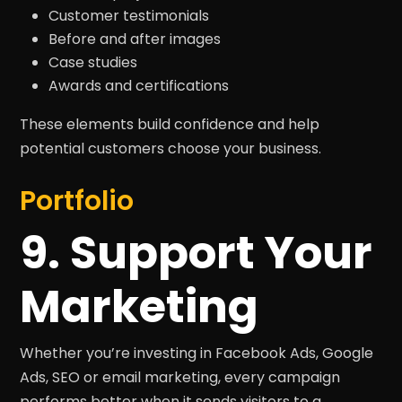
Customer testimonials
Before and after images
Case studies
Awards and certifications
These elements build confidence and help
potential customers choose your business.
Portfolio
9. Support Your
Marketing
Whether you’re investing in Facebook Ads, Google
Ads, SEO or email marketing, every campaign
performs better when it sends visitors to a