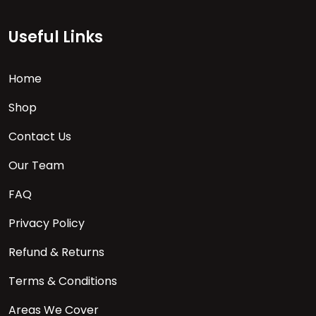
Useful Links
Home
Shop
Contact Us
Our Team
FAQ
Privacy Policy
Refund & Returns
Terms & Conditions
Areas We Cover