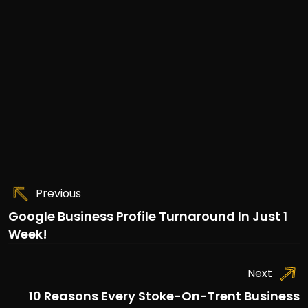
Previous
Google Business Profile Turnaround In Just 1
Week!
Next
10 Reasons Every Stoke-On-Trent Business