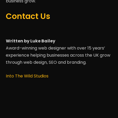
business grow.
Contact Us
Written by Luke Bailey
Award-winning web designer with over 15 years’
experience helping businesses across the UK grow
through web design, SEO and branding.
Into The Wild Studios