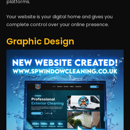
platforms.
Your website is your digital home and gives you
complete control over your online presence.
Graphic Design