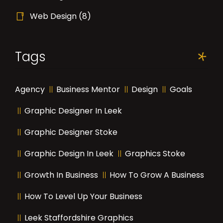
Web Design
(8)
Tags
Agency
Business Mentor
Design
Goals
Graphic Designer In Leek
Graphic Designer Stoke
Graphic Design In Leek
Graphics Stoke
Growth In Business
How To Grow A Business
How To Level Up Your Business
Leek Staffordshire Graphics