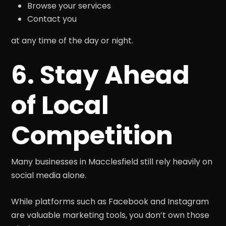
Browse your services
Contact you
at any time of the day or night.
6. Stay Ahead
of Local
Competition
Many businesses in Macclesfield still rely heavily on
social media alone.
While platforms such as Facebook and Instagram
are valuable marketing tools, you don’t own those