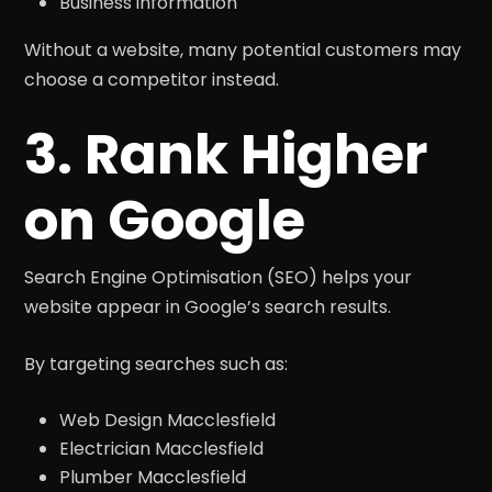
Business information
Without a website, many potential customers may
choose a competitor instead.
3. Rank Higher
on Google
Search Engine Optimisation (SEO) helps your
website appear in Google’s search results.
By targeting searches such as:
Web Design Macclesfield
Electrician Macclesfield
Plumber Macclesfield