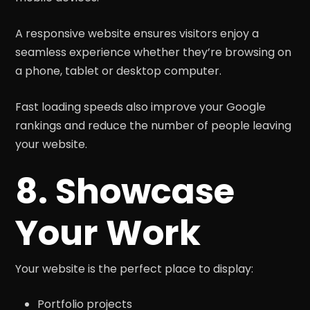
A responsive website ensures visitors enjoy a
seamless experience whether they’re browsing on
a phone, tablet or desktop computer.
Fast loading speeds also improve your Google
rankings and reduce the number of people leaving
your website.
8. Showcase
Your Work
Your website is the perfect place to display:
Portfolio projects