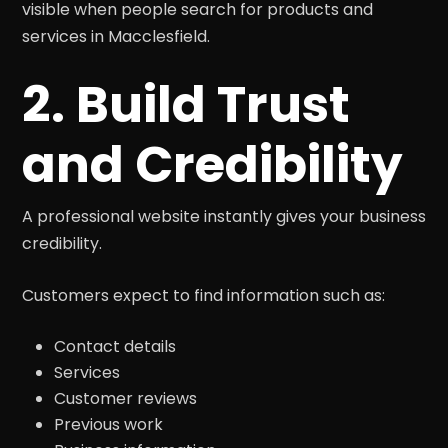
visible when people search for products and
services in Macclesfield.
2. Build Trust
and Credibility
A professional website instantly gives your business
credibility.
Customers expect to find information such as:
Contact details
Services
Customer reviews
Previous work