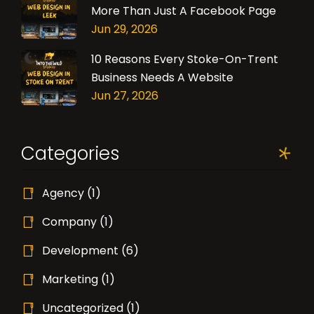
More Than Just A Facebook Page
Jun 29, 2026
10 Reasons Every Stoke-On-Trent
Business Needs A Website
Jun 27, 2026
Categories
Agency
(1)
Company
(1)
Development
(6)
Marketing
(1)
Uncategorized
(1)