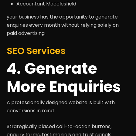
Accountant Macclesfield
your business has the opportunity to generate
enquiries every month without relying solely on
paid advertising.
SEO Services
4. Generate
More Enquiries
A professionally designed website is built with
conversions in mind.
Strategically placed call-to-action buttons,
enquiry forms, testimonials and trust signals