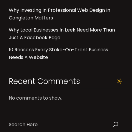
Why Investing In Professional Web Design In
Congleton Matters
Why Local Businesses In Leek Need More Than
Just A Facebook Page
10 Reasons Every Stoke-On-Trent Business
Needs A Website
Recent Comments
No comments to show.