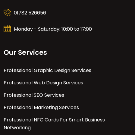
01782 526656
Monday - Saturday: 10:00 to 17:00
Our Services
Professional Graphic Design Services
Professional Web Design Services
Professional SEO Services
Professional Marketing Services
Professional NFC Cards For Smart Business
Networking