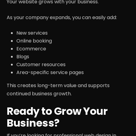
Your website grows with your business.
As your company expands, you can easily add:
New services
Online booking
Ecommerce
Blogs
Customer resources
Area-specific service pages
This creates long-term value and supports
continued business growth.
Ready to Grow Your
Business?
If you’re looking for professional web design in