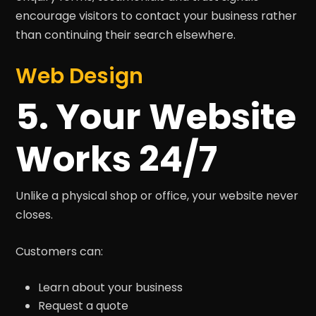
encourage visitors to contact your business rather
than continuing their search elsewhere.
Web Design
5. Your Website
Works 24/7
Unlike a physical shop or office, your website never
closes.
Customers can:
Learn about your business
Request a quote