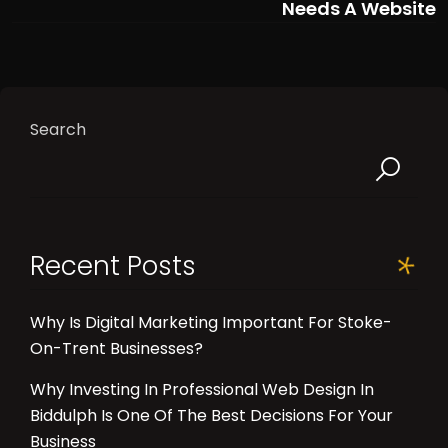
Needs A Website
Search
Recent Posts
Why Is Digital Marketing Important For Stoke-
On-Trent Businesses?
Why Investing In Professional Web Design In
Biddulph Is One Of The Best Decisions For Your
Business