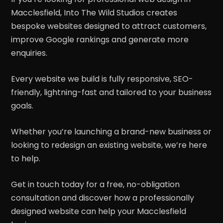
Macclesfield, Into The Wild Studios creates
bespoke websites designed to attract customers,
improve Google rankings and generate more
enquiries.
Every website we build is fully responsive, SEO-
friendly, lightning-fast and tailored to your business
goals.
Whether you’re launching a brand-new business or
looking to redesign an existing website, we’re here
to help.
Get in touch today for a free, no-obligation
consultation and discover how a professionally
designed website can help your Macclesfield