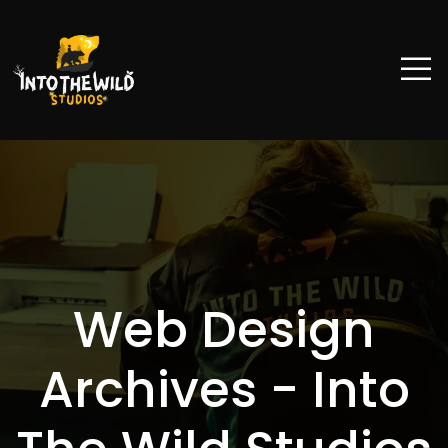
Web Design
Archives - Into