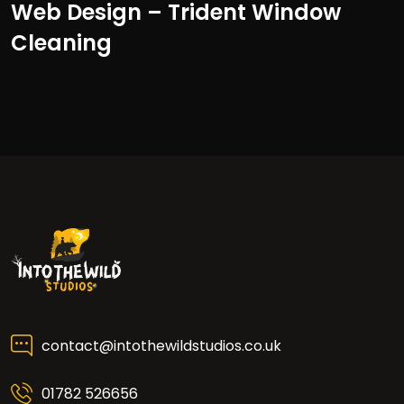
Web Design – Trident Window
Cleaning
contact@intothewildstudios.co.uk
01782 526656