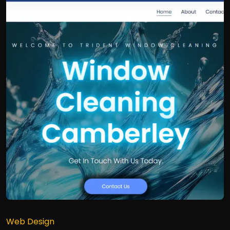
Web Design