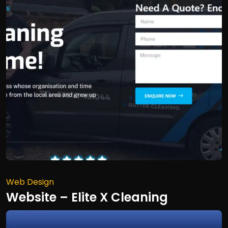
Web Design
Website – Elite X Cleaning