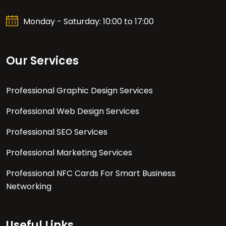
Monday - Saturday: 10:00 to 17:00
Our Services
Professional Graphic Design Services
Professional Web Design Services
Professional SEO Services
Professional Marketing Services
Professional NFC Cards For Smart Business
Networking
Useful Links