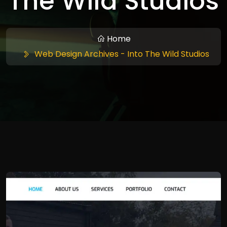
The Wild Studios
Home
Web Design Archives - Into The Wild Studios