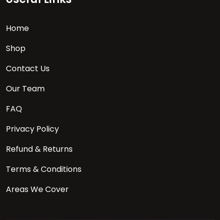
Home
Shop
Contact Us
Our Team
FAQ
Privacy Policy
Refund & Returns
Terms & Conditions
Areas We Cover