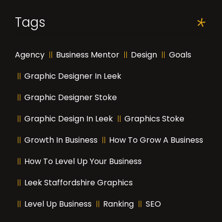
Tags
Agency
Business Mentor
Design
Goals
Graphic Designer In Leek
Graphic Designer Stoke
Graphic Design In Leek
Graphics Stoke
Growth In Business
How To Grow A Business
How To Level Up Your Business
Leek Staffordshire Graphics
Level Up Business
Ranking
SEO