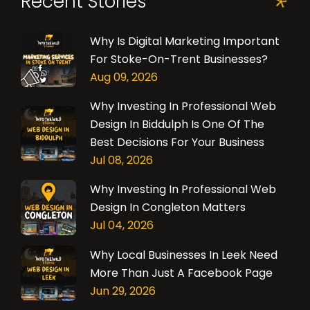
Recent Stories
Why Is Digital Marketing Important
For Stoke-On-Trent Businesses?
Aug 09, 2026
Why Investing In Professional Web
Design In Biddulph Is One Of The
Best Decisions For Your Business
Jul 08, 2026
Why Investing In Professional Web
Design In Congleton Matters
Jul 04, 2026
Why Local Businesses In Leek Need
More Than Just A Facebook Page
Jun 29, 2026