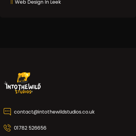
Web Design In Leek
contact@intothewildstudios.co.uk
01782 526656