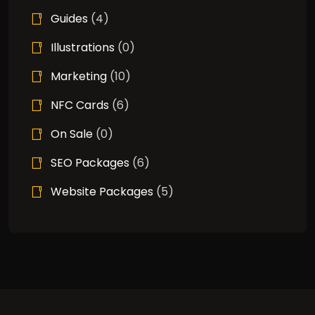
Guides
(4)
Illustrations
(0)
Marketing
(10)
NFC Cards
(6)
On Sale
(0)
SEO Packages
(6)
Website Packages
(5)