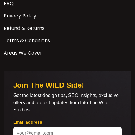
FAQ
Privacy Policy
Refund & Returns
Terms & Conditions
Areas We Cover