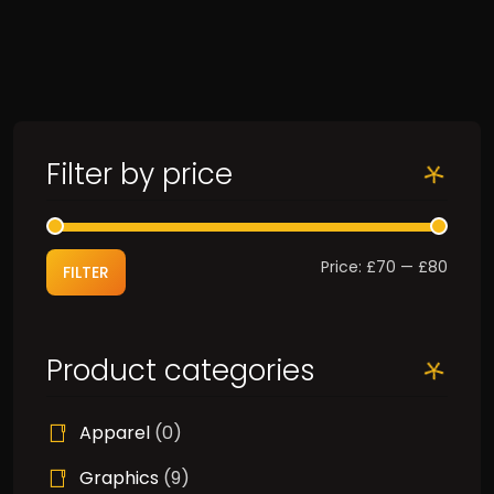
Filter by price
Min
Max
Price:
£70
—
£80
FILTER
price
price
Product categories
Apparel
(0)
Graphics
(9)