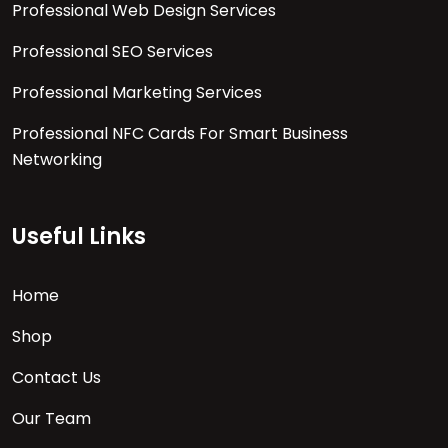
Professional Web Design Services
Professional SEO Services
Professional Marketing Services
Professional NFC Cards For Smart Business
Networking
Useful Links
Home
Shop
Contact Us
Our Team