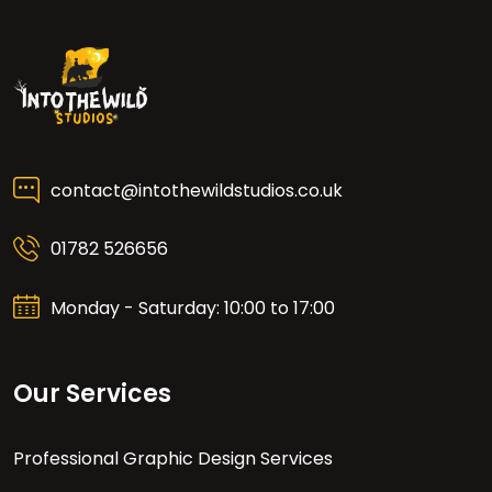
contact@intothewildstudios.co.uk
01782 526656
Monday - Saturday: 10:00 to 17:00
Our Services
Professional Graphic Design Services