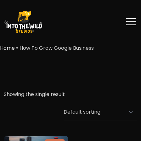
Home
»
How To Grow Google Business
Showing the single result