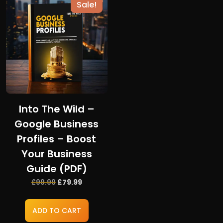
Sale!
Into The Wild –
Google Business
Profiles – Boost
Your Business
Guide (PDF)
Original
Current
£
99.99
£
79.99
price
price
was:
is:
ADD TO CART
£99.99.
£79.99.