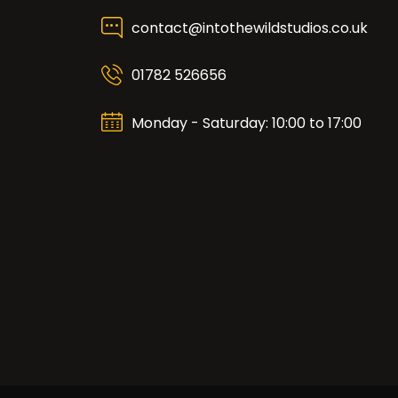
contact@intothewildstudios.co.uk
01782 526656
Monday - Saturday: 10:00 to 17:00