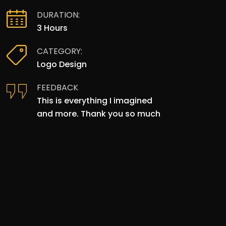
DURATION:
3 Hours
CATEGORY:
Logo Design
FEEDBACK
This is everything I imagined
and more. Thank you so much