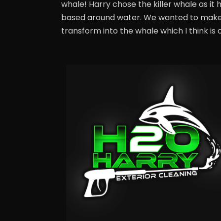
whale! Harry chose the killer whale as it 
based around water. We wanted to make t
transform into the whale which I think is o