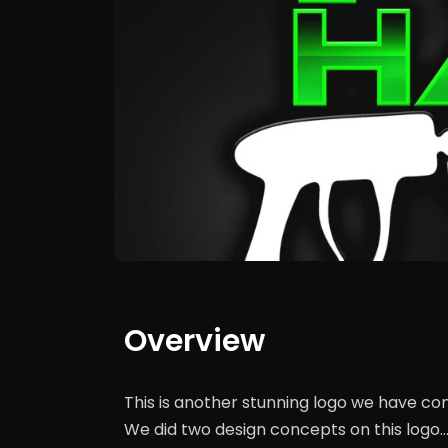
Overview
This is another stunning logo we have co
We did two design concepts on this logo…