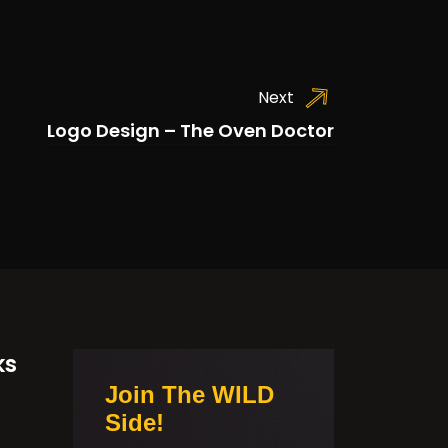
Next
Logo Design – The Oven Doctor
ks