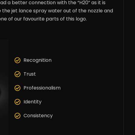
had a better connection with the “H20” as it is
he jet lance spray water out of the nozzle and
ne of our favourite parts of this logo.
Recognition
Trust
Professionalism
Identity
Consistency