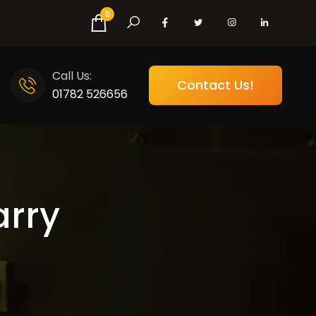
0
Call Us:
Contact Us!
01782 526656
arry