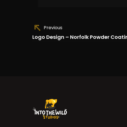
Previous
Logo Design – Norfolk Powder Coati