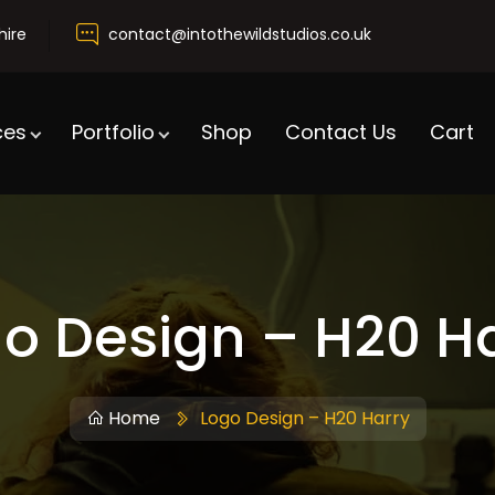
hire
contact@intothewildstudios.co.uk
ces
Portfolio
Shop
Contact Us
Cart
o Design – H20 H
Home
Logo Design – H20 Harry