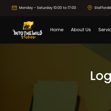
Monday - Saturday 10:00 to 17:00
Staffords
Home
About Us
Servi
Log