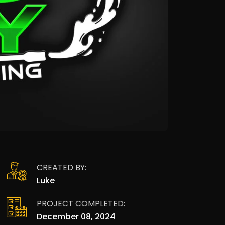
CREATED BY:
Luke
PROJECT COMPLETED:
December 08, 2024