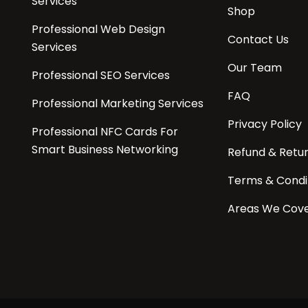
Services
Shop
Professional Web Design
Contact Us
Services
Our Team
Professional SEO Services
FAQ
Professional Marketing Services
Privacy Policy
Professional NFC Cards For
Smart Business Networking
Refund & Retu
Terms & Condi
Areas We Cov