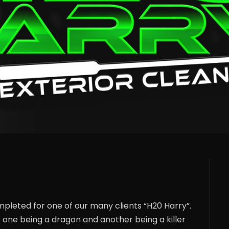
mpleted for one of our many clients “H20 Harry”.
 one being a dragon and another being a killer