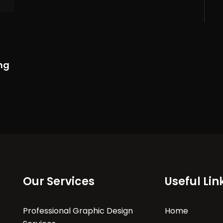
ng
Our Services
Useful Lin
Professional Graphic Design
Home