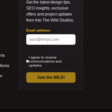
rns
tions
er